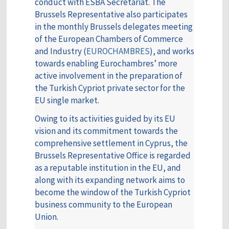
conduct with ESBA Secretariat. The
Brussels Representative also participates
in the monthly Brussels delegates meeting
of the European Chambers of Commerce
and Industry (
EUROCHAMBRES
), and works
towards enabling Eurochambres’ more
active involvement in the preparation of
the Turkish Cypriot private sector for the
EU single market.
Owing to its activities guided by its EU
vision and its commitment towards the
comprehensive settlement in Cyprus, the
Brussels Representative Office is regarded
as a reputable institution in the EU, and
along with its expanding network aims to
become the window of the Turkish Cypriot
business community to the European
Union.