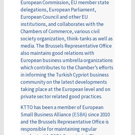
European Commission, EU member state
delegations, European Parliament,
European Council and other EU
institutions, and collaborates with the
Chambers of Commerce, various civil
society organization, think-tanks as well as
media. The Brussels Representative Office
also maintains good relations with
European business umbrella organizations
which contributes to the Chamber’s efforts
in informing the Turkish Cypriot business
community on the latest developments
taking place at the European level and on
private sector related good practices.
KTTO has been a member of European
Small Business Alliance (
ESBA
) since 2010
and the Brussels Representative Office is
responsible for maintaining regular