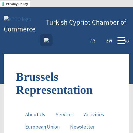
Privacy Policy
Turkish Cypriot Chamber of
Commerce
☰
TR
EN
RU
Brussels
Representation
About Us
Services
Activities
European Union
Newsletter