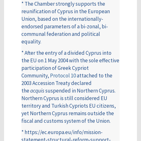
* The Chamber strongly supports the
reunification of Cyprus in the European
Union, based on the internationally-
endorsed parameters of a bi-zonal, bi-
communal federation and political
equality.
* After the entry of a divided Cyprus into
the EU on 1 May 2004 with the sole effective
participation of Greek Cypriot
Community,
Protocol 10
attached to the
2003 Accession Treaty declared
the
acquis
suspended in Northern Cyprus.
Northern Cyprus is still considered EU
territory and Turkish Cypriots EU citizens,
yet Northern Cyprus remains outside the
fiscal and customs system of the Union.
* https://ec.europa.eu/info/mission-
statement-structural-reform-support-