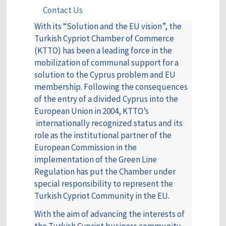
Contact Us
With its “Solution and the EU vision”, the
Turkish Cypriot Chamber of Commerce
(KTTO) has been a leading force in the
mobilization of communal support for a
solution to the Cyprus problem and EU
membership. Following the consequences
of the entry of a divided Cyprus into the
European Union in 2004, KTTO’s
internationally recognized status and its
role as the institutional partner of the
European Commission in the
implementation of the Green Line
Regulation has put the Chamber under
special responsibility to represent the
Turkish Cypriot Community in the EU.
With the aim of advancing the interests of