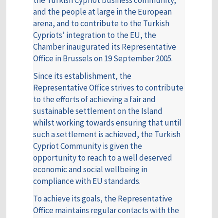
the Turkish Cypriot business community,
and the people at large in the European
arena, and to contribute to the Turkish
Cypriots’ integration to the EU, the
Chamber inaugurated its Representative
Office in Brussels on 19 September 2005.
Since its establishment, the
Representative Office strives to contribute
to the efforts of achieving a fair and
sustainable settlement on the Island
whilst working towards ensuring that until
such a settlement is achieved, the Turkish
Cypriot Community is given the
opportunity to reach to a well deserved
economic and social wellbeing in
compliance with EU standards.
To achieve its goals, the Representative
Office maintains regular contacts with the