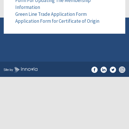
Form For Updating The Membership
Information
Green Line Trade Application Form
Application Form for Certificate of Origin