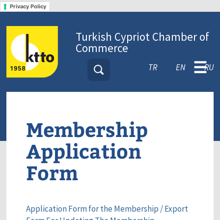
Privacy Policy
Turkish Cypriot Chamber of
Commerce
☰
TR
EN
RU
Membership
Application
Form
Application Form for the Membership / Export