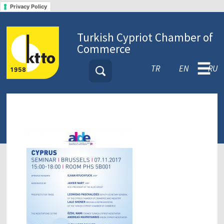
Privacy Policy
Turkish Cypriot Chamber of
Commerce
☰
TR
EN
RU