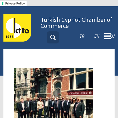
Privacy Policy
Turkish Cypriot Chamber of
Commerce
☰
TR
EN
RU