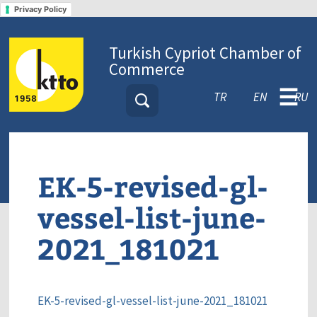
Privacy Policy
Turkish Cypriot Chamber of
Commerce
☰
TR
EN
RU
EK-5-revised-gl-
vessel-list-june-
2021_181021
EK-5-revised-gl-vessel-list-june-2021_181021