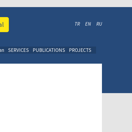
al
TR
EN
RU
an
SERVICES
PUBLICATIONS
PROJECTS