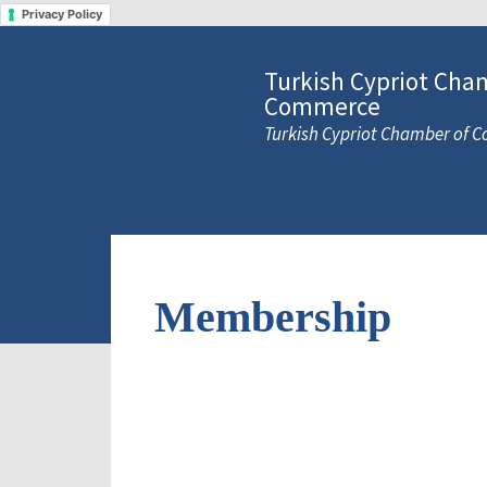
Privacy Policy
Turkish Cypriot Cha
Commerce
Turkish Cypriot Chamber of
Membership