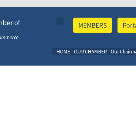
mber of
MEMBERS
Port
 Commerce
HOME
OUR CHAMBER
Our Chairm