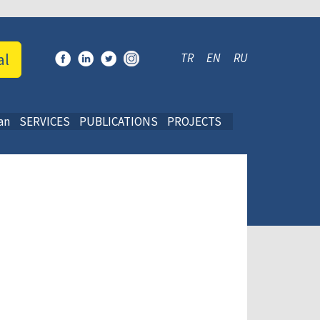
al
TR
EN
RU
an
SERVICES
PUBLICATIONS
PROJECTS