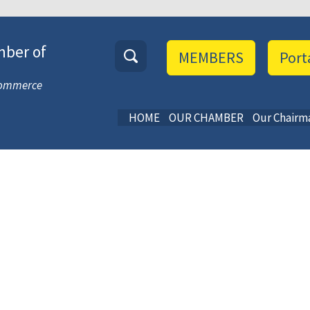
mber of
MEMBERS
Port
 Commerce
HOME
OUR CHAMBER
Our Chairm