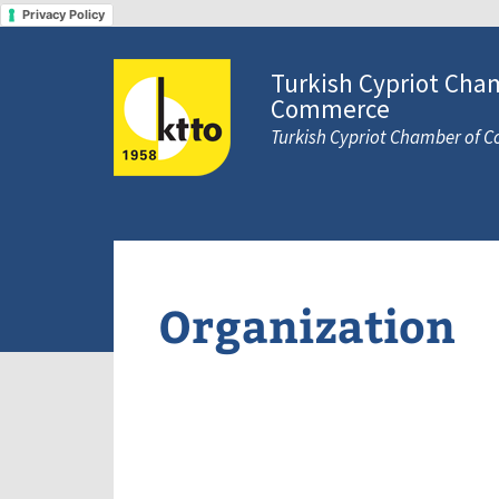
Privacy Policy
Turkish Cypriot Cha
Commerce
Turkish Cypriot Chamber of
Organization