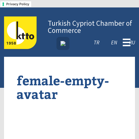
Privacy Policy
Turkish Cypriot Chamber of
Commerce
☰
TR
EN
RU
female-empty-
avatar